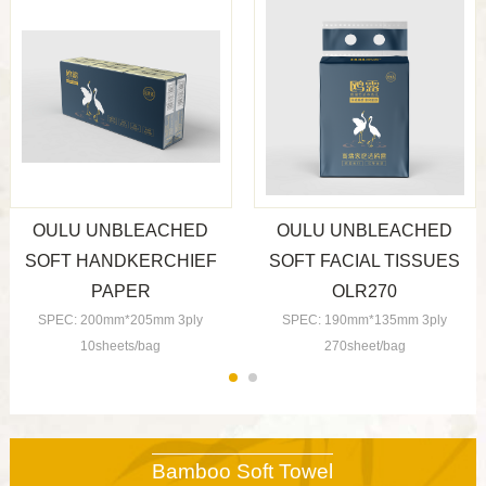
OULU UNBLEACHED
OULU UNBLEACHED
SOFT HANDKERCHIEF
SOFT FACIAL TISSUES
PAPER
OLR270
SPEC: 200mm*205mm 3ply
SPEC: 190mm*135mm 3ply
10sheets/bag
270sheet/bag
Bamboo Soft Towel