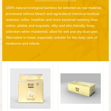
100% natural ecological bamboo be selected as raw material,
processed without bleach and agricultural chemical residual
retained; softer, healthier and more bacterial-resisting than
cotton; pliable and exquisite, silky and skin-friendly; keep
unbroken when moistened, allow for wet and dry dual uses.
Alternative to towel; especially suitable for the daily care of
newborns and infants.