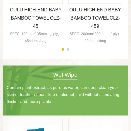
Y
OULU HIGH-END BABY
OULU HIGH-END BABY
-
BAMBOO TOWEL OLZ-
BAMBOO TOWEL OLZ-
45
459
）
SPEC: 190mm*135mm （1ply）
SPEC: 200mm*200mm （1ply）
45sheets/bag
80sheets/bag
Wet Wipe
Contain plant extract, as pure as water, can deep clean your
skin or leather shoes; free of alcohol, mild without stimulating;
thicker and more pliable.