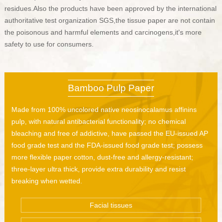
residues.Also the products have been approved by the international
authoritative test organization SGS,the tissue paper are not contain
the poisonous and harmful elements and carcinogens,it's more
safety to use for consumers.
Bamboo Pulp Paper
Made from 100% uncolored native neosinocalamus affinins
pulp, with natural antibacterial functionality; no chemical
bleaching and free of addictive, have passed the EU-issued AP
food grade test and the FDA-issued food grade test; possess
more flexible paper cotton, dust-free and allergy-resistant;
three-layer ultra thick, provide extra durability and resist
breaking when wetted.
Facial tissues