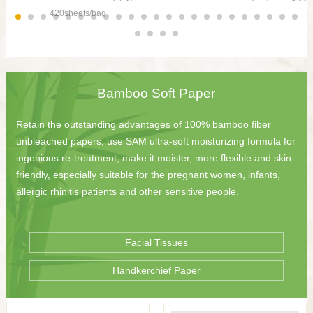
420sheets/bag
Bamboo Soft Paper
Retain the outstanding advantages of 100% bamboo fiber
unbleached papers, use SAM ultra-soft moisturizing formula for
ingenious re-treatment, make it moister, more flexible and skin-
friendly, especially suitable for the pregnant women, infants,
allergic rhinitis patients and other sensitive people.
Facial Tissues
Handkerchief Paper