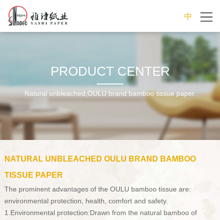
中
文
PRODUCT CENTER
Natural unbleached,OULU brand bamboo tissue paper.
NATURAL UNBLEACHED OULU BRAND BAMBOO
TISSUE PAPER
The prominent advantages of the OULU bamboo tissue are:
environmental protection, health, comfort and safety.
1.Environmental protection:Drawn from the natural bamboo of