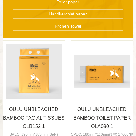
Toilet paper
Handkerchief paper
Kitchen Towel
OULU UNBLEACHED
OULU UNBLEACHED
BAMBOO FACIAL TISSUES
BAMBOO TOILET PAPER
OLB152-1
OLA090-1
SPEC: 190mm*185mm (3ply)
SPEC: 186mm*110mm(3层) 1700g/提