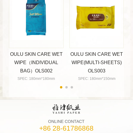
OULU SKIN CARE WET
OULU SKIN CARE WET
WIPE（INDIVIDUAL
WIPE(MULTI-SHEETS)
BAG）OLS002
OLS003
SPEC: 180mm*180mm
SPEC: 180mm*150mm
ONLINE CONTACT
+86 28-61786868