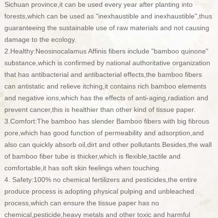
Sichuan province,it can be used every year after planting into
forests,which can be used as "inexhaustible and inexhaustible",thus
guaranteeing the sustainable use of raw materials
and not causing
damage to the ecology.
2.Healthy:Neosinocalamus Affinis fibers include "bamboo quinone"
substance,which is confirmed by national authoritative organization
that has antibacterial and antibacterial effects,the bamboo fibers
can antistatic and relieve itching,it contains rich bamboo elements
and negative ions,which has the effects of anti-aging,radiation and
prevent cancer,this is healthier than other kind of tissue paper.
3.Comfort:The bamboo has slender Bamboo fibers with big fibrous
pore,which has good function of permeability and adsorption,and
also can quickly absorb oil,dirt and other pollutants.Besides,the wall
of bamboo fiber tube is thicker,which is flexible,tactile and
comfortable,it has soft skin feelings when touching.
4. Safety:100% no chemical fertilizers and pesticides,the entire
produce process is adopting physical pulping and unbleached
process,which can ensure the tissue paper has no
chemical,pesticide,heavy metals and other toxic and harmful