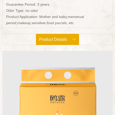
Guarantee Period: 3 years
Odor Type: no odor
Product Application: Mother and baby,menstrual
period,makeup,sensitive,food parcels, etc
Product Details