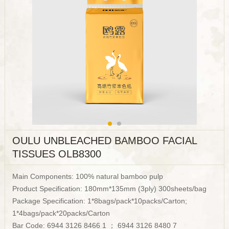
OULU UNBLEACHED BAMBOO FACIAL
TISSUES OLB8300
Main Components: 100% natural bamboo pulp
Product Specification: 180mm*135mm (3ply) 300sheets/bag
Package Specification: 1*8bags/pack*10packs/Carton;
1*4bags/pack*20packs/Carton
Bar Code: 6944 3126 8466 1 ； 6944 3126 8480 7