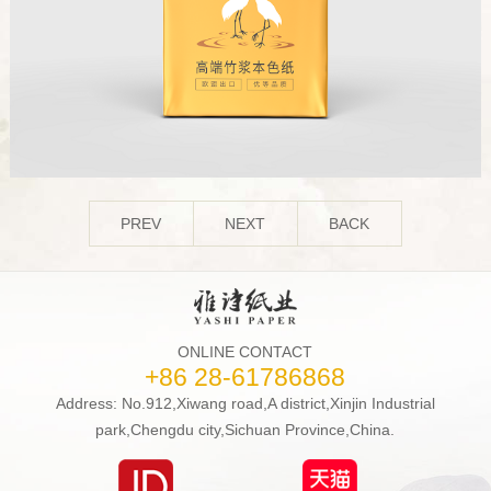
PREV
NEXT
BACK
ONLINE CONTACT
+86 28-61786868
Address: No.912,Xiwang road,A district,Xinjin Industrial
park,Chengdu city,Sichuan Province,China.