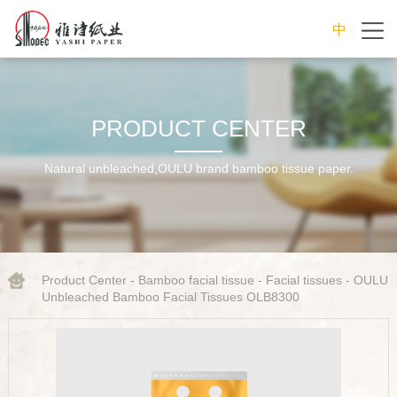
中
文
PRODUCT CENTER
Natural unbleached,OULU brand bamboo tissue paper.
Product Center
-
Bamboo facial tissue
-
Facial tissues
- OULU
Unbleached Bamboo Facial Tissues OLB8300