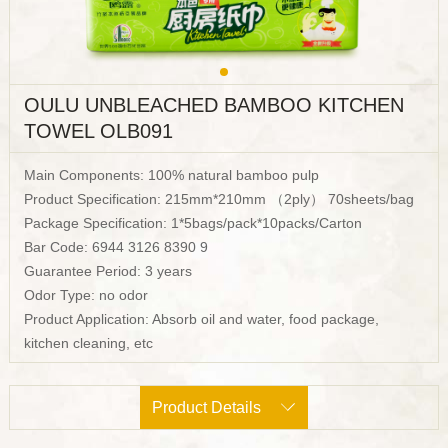
OULU UNBLEACHED BAMBOO KITCHEN
TOWEL OLB091
Main Components: 100% natural bamboo pulp
Product Specification: 215mm*210mm （2ply） 70sheets/bag
Package Specification: 1*5bags/pack*10packs/Carton
Bar Code: 6944 3126 8390 9
Guarantee Period: 3 years
Odor Type: no odor
Product Application: Absorb oil and water, food package,
kitchen cleaning, etc
Product Details