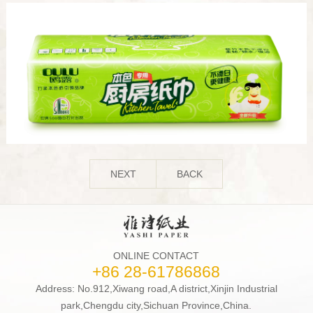
NEXT
BACK
ONLINE CONTACT
+86 28-61786868
Address: No.912,Xiwang road,A district,Xinjin Industrial
park,Chengdu city,Sichuan Province,China.