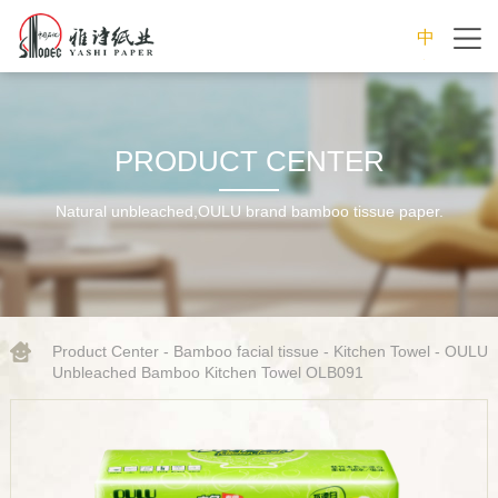
中
文
PRODUCT CENTER
Natural unbleached,OULU brand bamboo tissue paper.
Product Center
-
Bamboo facial tissue
-
Kitchen Towel
- OULU
Unbleached Bamboo Kitchen Towel OLB091