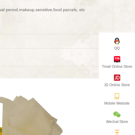
al period,makeup,sensitive,food parcels, etc
QQ
Tmall Online Store
JD Online Store
Mobile Website
Wechat Store