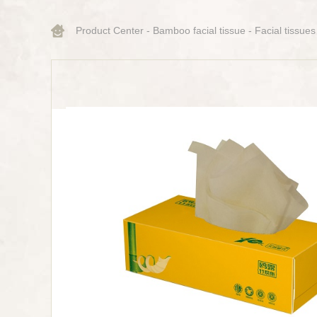
Product Center
-
Bamboo facial tissue
-
Facial tissues