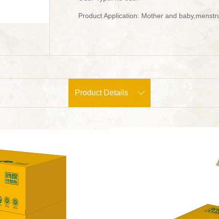
Product Application: Mother and baby,menstru
Product Details