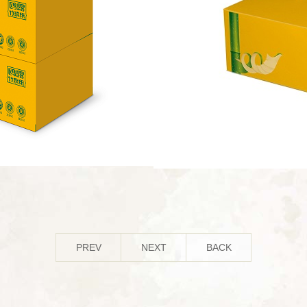
PREV
NEXT
BACK