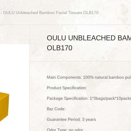
- OULU Unbleached Bamboo Facial Tissues OLB170
OULU UNBLEACHED BAM
OLB170
Main Components: 100% natural bamboo pul
Product Specification:
Package Specification: 1*3bags/pack*10pack
Bar Code:
Guarantee Period: 3 years
Odor Type: no odor