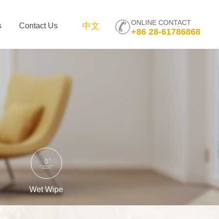
ONLINE CONTACT
中文
s
Contact Us
+86 28-61786868
Wet Wipe