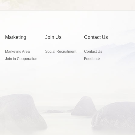
Marketing
Join Us
Contact Us
Marketing Area
Social Recruitment
Contact Us
Join in Cooperation
Feedback