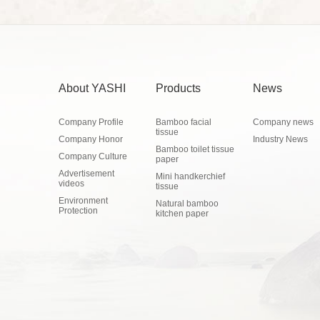
About YASHI
Products
News
Company Profile
Bamboo facial
Company news
tissue
Company Honor
Industry News
Bamboo toilet tissue
Company Culture
paper
Advertisement
Mini handkerchief
videos
tissue
Environment
Natural bamboo
Protection
kitchen paper