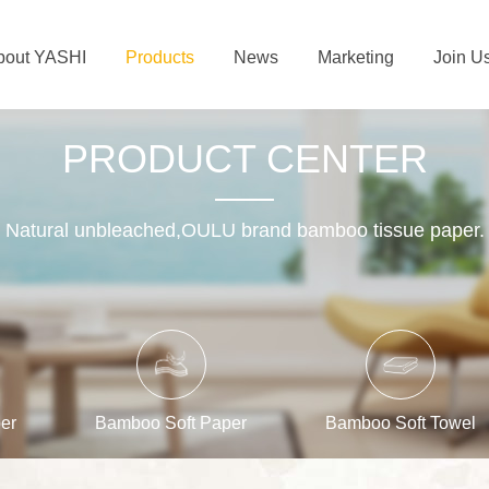
bout YASHI
Products
News
Marketing
Join U
PRODUCT CENTER
Natural unbleached,OULU brand bamboo tissue paper.
er
Bamboo Soft Paper
Bamboo Soft Towel