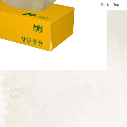
Back to Top