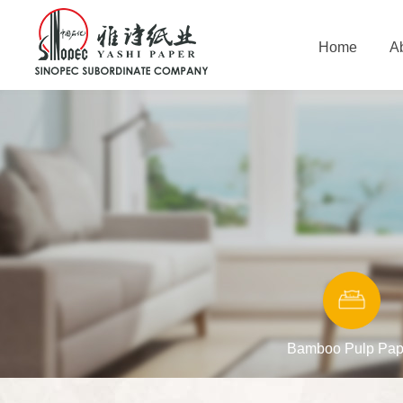
Home
A
Bamboo Pulp Pap