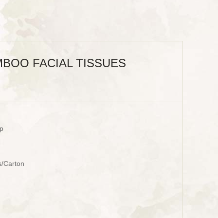
BOO FACIAL TISSUES
p
s/Carton