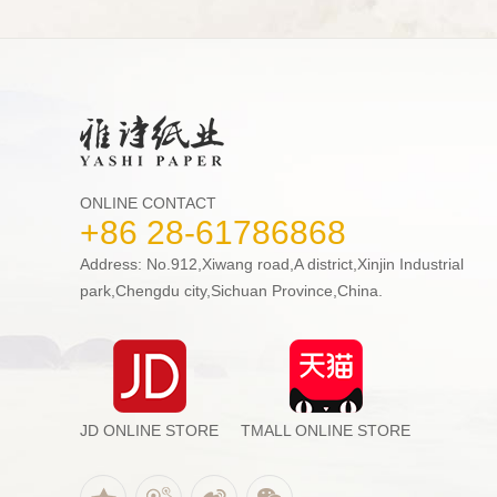
ONLINE CONTACT
+86 28-61786868
Address: No.912,Xiwang road,A district,Xinjin Industrial
park,Chengdu city,Sichuan Province,China.
JD ONLINE STORE
TMALL ONLINE STORE