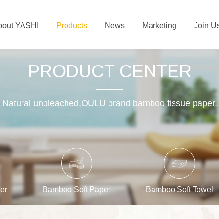
bout YASHI
Products
News
Marketing
Join U
PRODUCT CENTER
Natural unbleached,OULU brand bamboo tissue paper.
er
Bamboo Soft Paper
Bamboo Soft Towel