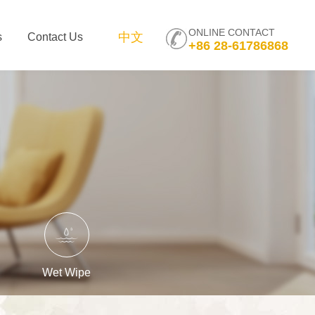
ONLINE CONTACT
中文
s
Contact Us
+86 28-61786868
Wet Wipe