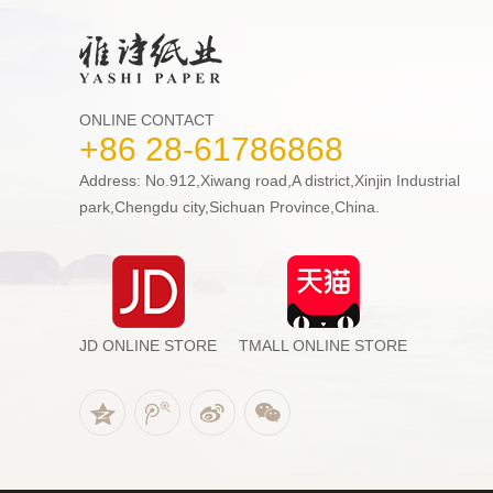
ONLINE CONTACT
+86 28-61786868
Address: No.912,Xiwang road,A district,Xinjin Industrial
park,Chengdu city,Sichuan Province,China.
JD ONLINE STORE
TMALL ONLINE STORE