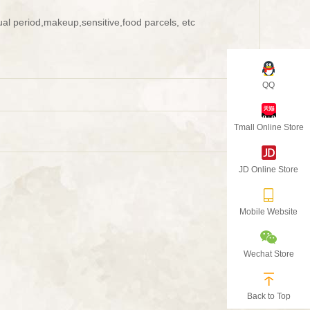
al period,makeup,sensitive,food parcels, etc
QQ
Tmall Online Store
JD Online Store
Mobile Website
Wechat Store
Back to Top