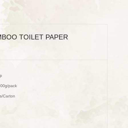
BOO TOILET PAPER
p
700g/pack
ks/Carton