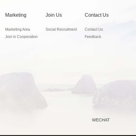
Marketing
Join Us
Contact Us
Marketing Area
Social Recruitment
Contact Us
Join in Cooperation
Feedback
WECHAT