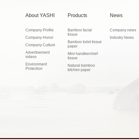
About YASHI
Products
News
Company Profile
Bamboo facial
Company news
tissue
Company Honor
Industry News
Bamboo toilet tissue
Company Culture
paper
Advertisement
Mini handkerchief
videos
tissue
Environment
Natural bamboo
Protection
kitchen paper