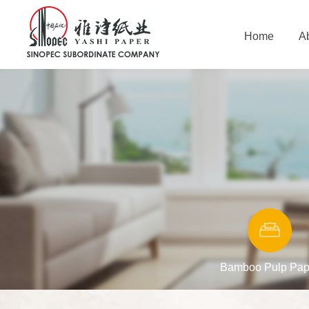
Home
A
Bamboo Pulp Pap