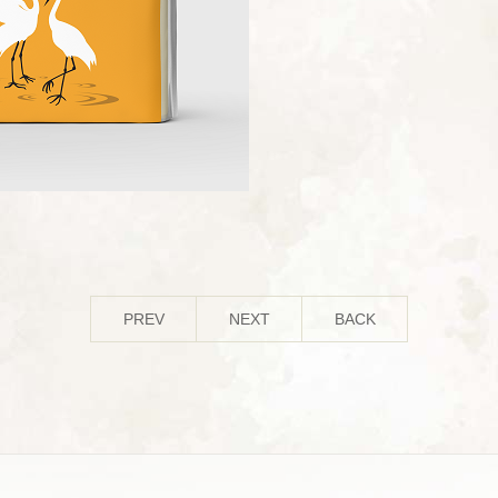
PREV
NEXT
BACK