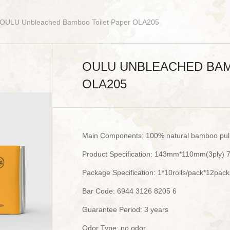
 OULU Unbleached Bamboo Toilet Paper OLA205
OULU UNBLEACHED BAM
OLA205
Main Components: 100% natural bamboo pul
Product Specification: 143mm*110mm(3ply) 
Package Specification: 1*10rolls/pack*12pac
Bar Code: 6944 3126 8205 6
Guarantee Period: 3 years
Odor Type: no odor