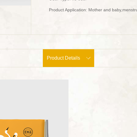
Product Application: Mother and baby,menstru
Product Details