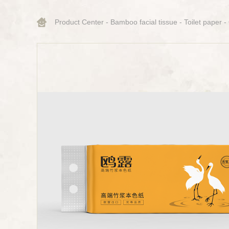
Product Center
-
Bamboo facial tissue
-
Toilet paper
-