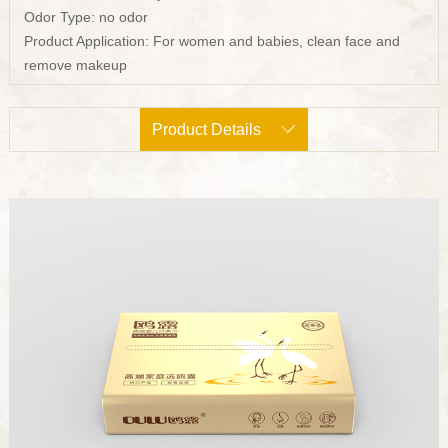
Odor Type: no odor
Product Application: For women and babies, clean face and
remove makeup
Product Details