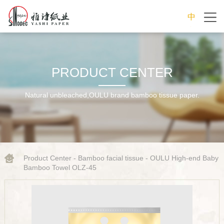
中
文
PRODUCT CENTER
Natural unbleached,OULU brand bamboo tissue paper.
Product Center
-
Bamboo facial tissue
- OULU High-end Baby
Bamboo Towel OLZ-45