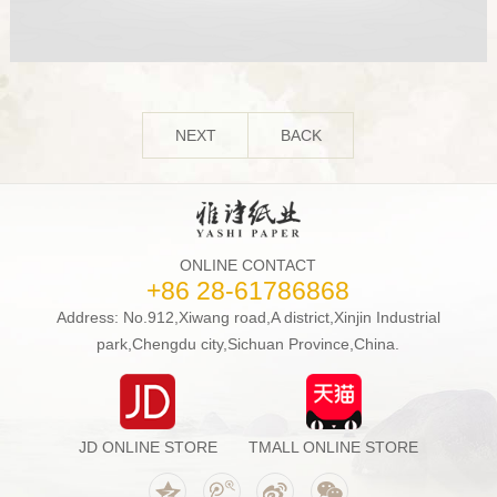
NEXT
BACK
ONLINE CONTACT
+86 28-61786868
Address: No.912,Xiwang road,A district,Xinjin Industrial
park,Chengdu city,Sichuan Province,China.
JD ONLINE STORE
TMALL ONLINE STORE