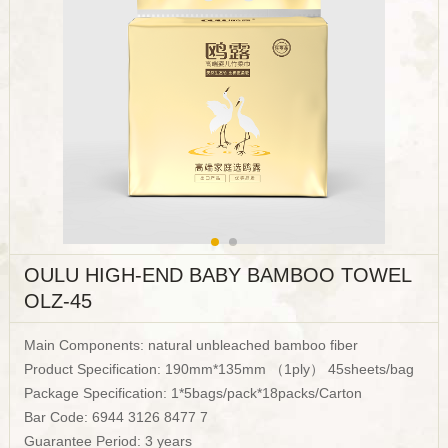
OULU HIGH-END BABY BAMBOO TOWEL
OLZ-45
Main Components: natural unbleached bamboo fiber
Product Specification: 190mm*135mm （1ply） 45sheets/bag
Package Specification: 1*5bags/pack*18packs/Carton
Bar Code: 6944 3126 8477 7
Guarantee Period: 3 years