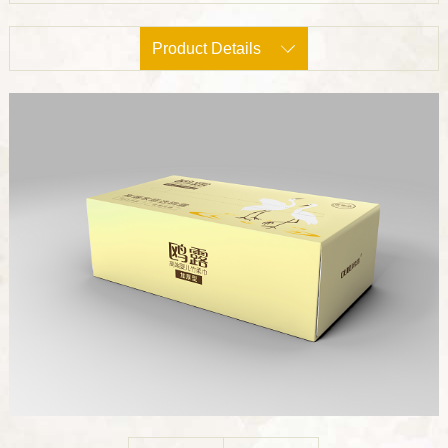
Product Details