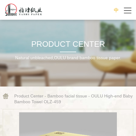
中
文
PRODUCT CENTER
Natural unbleached,OULU brand bamboo tissue paper.
Product Center
-
Bamboo facial tissue
- OULU High-end Baby
Bamboo Towel OLZ-459