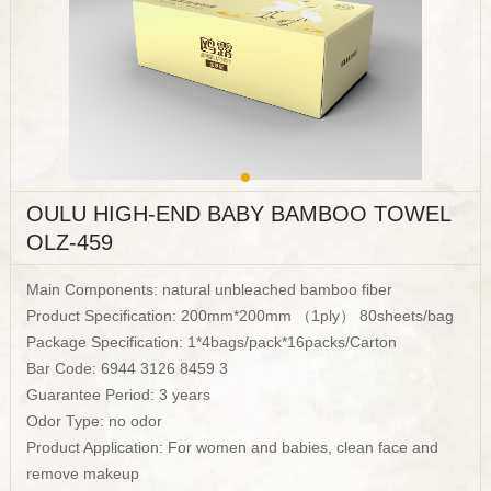
OULU HIGH-END BABY BAMBOO TOWEL
OLZ-459
Main Components: natural unbleached bamboo fiber
Product Specification: 200mm*200mm （1ply） 80sheets/bag
Package Specification: 1*4bags/pack*16packs/Carton
Bar Code: 6944 3126 8459 3
Guarantee Period: 3 years
Odor Type: no odor
Product Application: For women and babies, clean face and
remove makeup